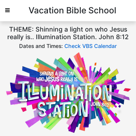
Vacation Bible School
THEME: Shinning a light on who Jesus
really is.. Illumination Station. John 8:12
Dates and Times:
Check VBS Calendar